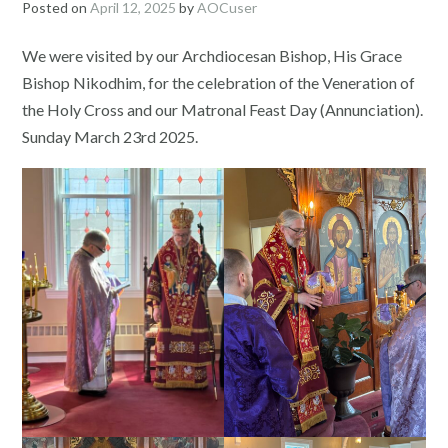
Posted on
April 12, 2025
by
AOCuser
We were visited by our Archdiocesan Bishop, His Grace
Bishop Nikodhim, for the celebration of the Veneration of
the Holy Cross and our Matronal Feast Day (Annunciation).
Sunday March 23rd 2025.