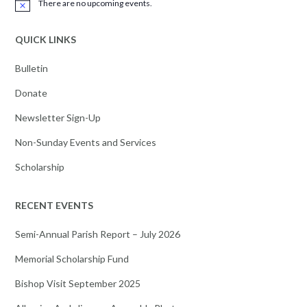
There are no upcoming events.
Notice
QUICK LINKS
Bulletin
Donate
Newsletter Sign-Up
Non-Sunday Events and Services
Scholarship
RECENT EVENTS
Semi-Annual Parish Report – July 2026
Memorial Scholarship Fund
Bishop Visit September 2025