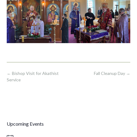
Post
←
Bishop Visit for Akathist
Fall Cleanup Day
→
navigation
Service
Upcoming Events