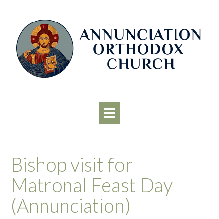
Skip
to
content
Bishop visit for
Matronal Feast Day
(Annunciation)