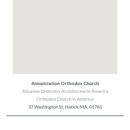
google make your own map
Annunciation Orthodox Church
Albanian Orthodox Archdiocese in America
Orthodox Church in America
37 Washington St, Natick MA, 01760