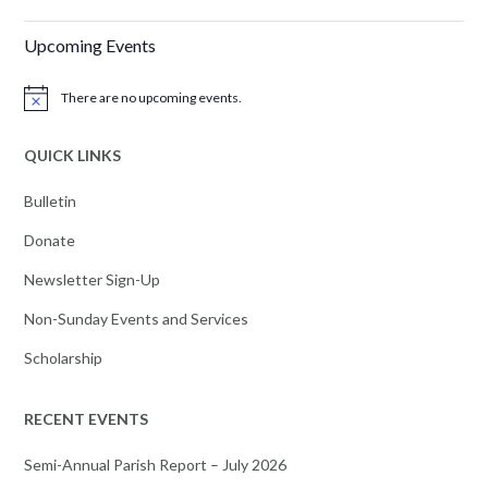
Upcoming Events
There are no upcoming events.
Notice
QUICK LINKS
Bulletin
Donate
Newsletter Sign-Up
Non-Sunday Events and Services
Scholarship
RECENT EVENTS
Semi-Annual Parish Report – July 2026