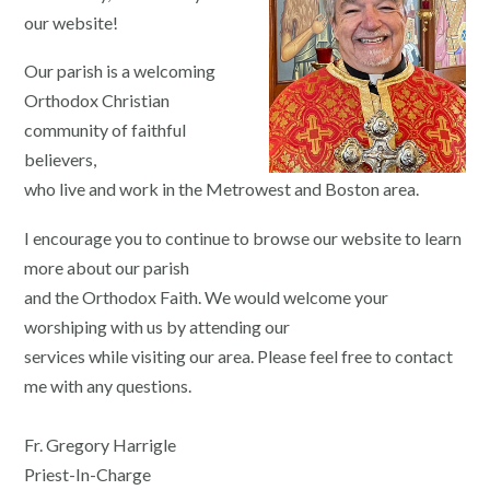
our website!
Our parish is a welcoming
Orthodox Christian
community of faithful
believers,
who live and work in the Metrowest and Boston area.
I encourage you to continue to browse our website to learn
more about our parish
and the Orthodox Faith. We would welcome your
worshiping with us by attending our
services while visiting our area. Please feel free to contact
me with any questions.
Fr. Gregory Harrigle
Priest-In-Charge