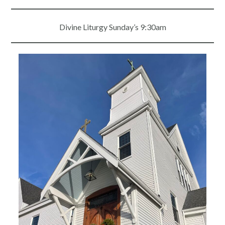
Divine Liturgy Sunday’s 9:30am