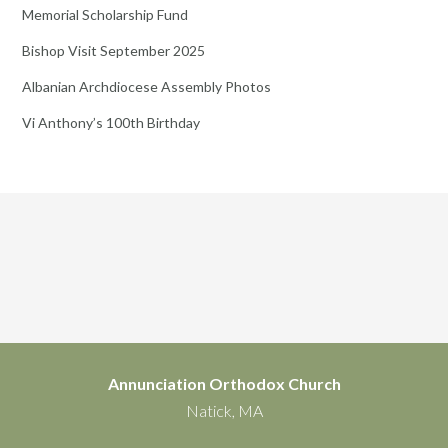
Memorial Scholarship Fund
Bishop Visit September 2025
Albanian Archdiocese Assembly Photos
Vi Anthony’s 100th Birthday
Annunciation Orthodox Church
Natick, MA