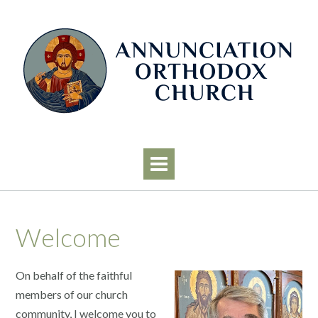
Skip
to
content
Welcome
On behalf of the faithful
members of our church
community, I welcome you to