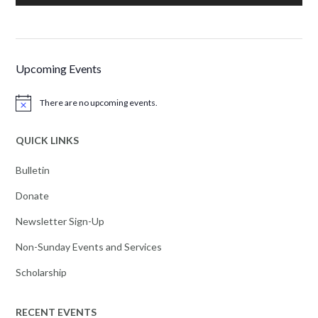
Upcoming Events
There are no upcoming events.
Notice
QUICK LINKS
Bulletin
Donate
Newsletter Sign-Up
Non-Sunday Events and Services
Scholarship
RECENT EVENTS