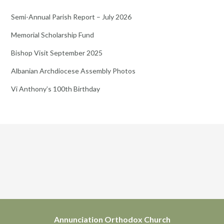
Semi-Annual Parish Report – July 2026
Memorial Scholarship Fund
Bishop Visit September 2025
Albanian Archdiocese Assembly Photos
Vi Anthony’s 100th Birthday
Annunciation Orthodox Church